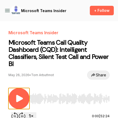
+ Follow
Microsoft Teams Insider
Microsoft Teams Insider
Microsoft Teams Call Quality
Dashboard (CQD): Intelligent
Classifiers, Silent Test Call and Power
BI
Share
May 26, 2026
•
Tom Arbuthnot
Use Left/Right to seek, Home/End to jump to st
0:00
|
52:24