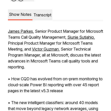
Show Notes
Transcript
James Parkes
, Senior Product Manager for Microsoft
Teams Call Quality Management,
Siunie Sutjahjo
,
Principal Product Manager for Microsoft Teams
Meeting, and
Victor Guzman
, Senior Technical
Program Manager, all at Microsoft, discuss the latest
advances in Microsoft Teams call quality tools and
reporting.
• How CQD has evolved from on-prem monitoring to
cloud-scale Power BI reporting with over 45 report
pages in the latest v5.3 release
• The new intelligent classifiers: around 40 models
that move beyond legacy network averages, using