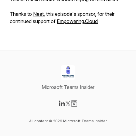
Thanks to
Neat
, this episode's sponsor, for their
continued support of
Empowering.Cloud
Microsoft Teams Insider
Visit our LinkedIn page
Visit our X-com page
Visit our Website page
All content © 2026 Microsoft Teams Insider