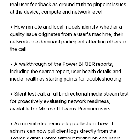
real user feedback as ground truth to pinpoint issues
at the device, compute and network level
• How remote and local models identify whether a
quality issue originates from a user's machine, their
network or a dominant participant affecting others in
the call
• A walkthrough of the Power BI QER reports,
including the search report, user health details and
media health as starting points for troubleshooting
• Silent test call: a full bi-directional media stream test
for proactively evaluating network readiness,
available for Microsoft Teams Premium users
• Admin-initiated remote log collection: how IT
admins can now pull client logs directly from the
Teams Admin Centre without relying on end users