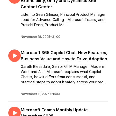
Extensibility, Unify and Dynamics 365
Contact Center
Listen to Sean Gilmour, Principal Product Manager
Lead for Advance Calling - Microsoft Teams, and
Pratichi Dash, Product Ma...
November 18, 2025
•
31:00
Microsoft 365 Copilot Chat, New Features,
Business Value and How to Drive Adoption
Gareth Bleasdale, Senior GTM Manager: Modern
Work and AI at Microsoft, explains what Copilot
Chat is, how it differs from consumer AI, and
practical steps to adopt it safely across your org...
November 11, 2025
•
28:03
Microsoft Teams Monthly Update -