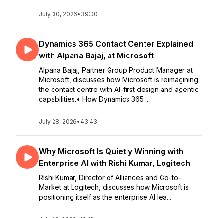
July 30, 2026
•
39:00
Dynamics 365 Contact Center Explained
with Alpana Bajaj, at Microsoft
Alpana Bajaj, Partner Group Product Manager at
Microsoft, discusses how Microsoft is reimagining
the contact centre with AI-first design and agentic
capabilities.• How Dynamics 365 ...
July 28, 2026
•
43:43
Why Microsoft Is Quietly Winning with
Enterprise AI with Rishi Kumar, Logitech
Rishi Kumar, Director of Alliances and Go-to-
Market at Logitech, discusses how Microsoft is
positioning itself as the enterprise AI lea...