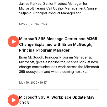
James Parkes, Senior Product Manager for
Microsoft Teams Call Quality Management, Siunie
Sutjahjo, Principal Product Manager for...
May 26, 2026
•
52:24
Microsoft 365 Message Center and M365
Change Explained with Brian McGough,
Principal Program Manager
Brian McGough, Principal Program Manager at
Microsoft, gives a behind-the-scenes look at how
change communications work across the Microsoft
365 ecosystem and what's coming next.<...
May 19, 2026
•
39:17
Microsoft 365 AI Workplace Update May
2026