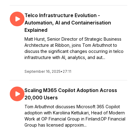
Telco Infrastructure Evolution -
Automation, AI and Containerisation
Explained
Matt Hurst, Senior Director of Strategic Business
Architecture at Ribbon, joins Tom Arbuthnot to
discuss the significant changes occurring in telco
infrastructure with AI, analytics, and aut...
September 16, 2025
•
27:11
Scaling M365 Copilot Adoption Across
20,000 Users
Tom Arbuthnot discusses Microsoft 365 Copilot
adoption with Karoliina Kettukari, Head of Modern
Work at OP Financial Group in Finland.OP Financial
Group has licensed approxim...