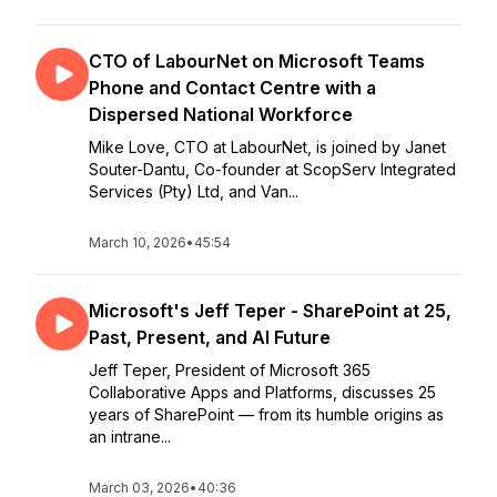
CTO of LabourNet on Microsoft Teams
Phone and Contact Centre with a
Dispersed National Workforce
Mike Love, CTO at LabourNet, is joined by Janet
Souter-Dantu, Co-founder at ScopServ Integrated
Services (Pty) Ltd, and Van...
March 10, 2026
•
45:54
Microsoft's Jeff Teper - SharePoint at 25,
Past, Present, and AI Future
Jeff Teper, President of Microsoft 365
Collaborative Apps and Platforms, discusses 25
years of SharePoint — from its humble origins as
an intrane...
March 03, 2026
•
40:36