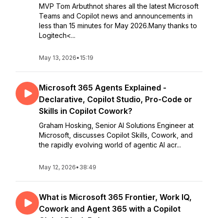
MVP Tom Arbuthnot shares all the latest Microsoft
Teams and Copilot news and announcements in
less than 15 minutes for May 2026.Many thanks to
Logitech<...
May 13, 2026
•
15:19
Microsoft 365 Agents Explained -
Declarative, Copilot Studio, Pro-Code or
Skills in Copilot Cowork?
Graham Hosking, Senior AI Solutions Engineer at
Microsoft, discusses Copilot Skills, Cowork, and
the rapidly evolving world of agentic AI acr...
May 12, 2026
•
38:49
What is Microsoft 365 Frontier, Work IQ,
Cowork and Agent 365 with a Copilot