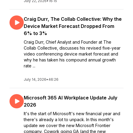
July 22, 2026
•
16:15
Craig Durr, The Collab Collective: Why the
Device Market Forecast Dropped From
6% to 3%
Craig Durr, Chief Analyst and Founder at The
Collab Collective, discusses his revised five-year
video conferencing device market forecast and
why he has taken his compound annual growth
rate ...
July 14, 2026
•
46:26
Microsoft 365 AI Workplace Update July
2026
It's the start of Microsoft's new financial year and
there's already a lot to unpack. In this month's
update we cover the new Microsoft Frontier
company, Cowork going GA (and the new