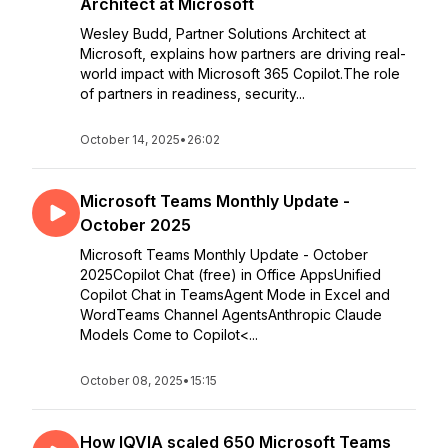
Architect at Microsoft
Wesley Budd, Partner Solutions Architect at
Microsoft, explains how partners are driving real-
world impact with Microsoft 365 Copilot.The role
of partners in readiness, security...
October 14, 2025
•
26:02
Microsoft Teams Monthly Update -
October 2025
Microsoft Teams Monthly Update - October
2025Copilot Chat (free) in Office AppsUnified
Copilot Chat in TeamsAgent Mode in Excel and
WordTeams Channel AgentsAnthropic Claude
Models Come to Copilot<...
October 08, 2025
•
15:15
How IQVIA scaled 650 Microsoft Teams