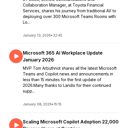
Collaboration Manager, at Toyota Financial
Services, shares his journey from traditional AV to
deploying over 300 Microsoft Teams Rooms with
Lo...
January 13, 2026
•
32:45
Microsoft 365 AI Workplace Update
January 2026
MVP Tom Arbuthnot shares all the latest Microsoft
Teams and Copilot news and announcements in
less than 15 minutes for the first update of
2026.Many thanks to Landis for their continued
supp...
January 08, 2026
•
15:15
Scaling Microsoft Copilot Adoption 22,000