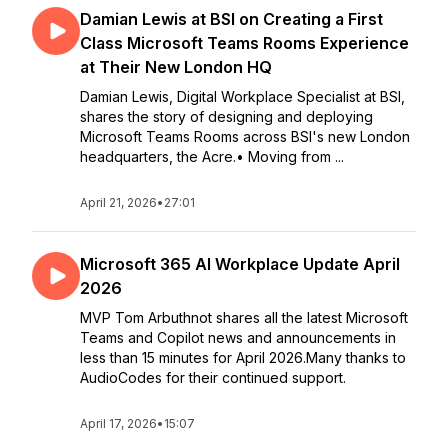
Damian Lewis at BSI on Creating a First
Class Microsoft Teams Rooms Experience
at Their New London HQ
Damian Lewis, Digital Workplace Specialist at BSI,
shares the story of designing and deploying
Microsoft Teams Rooms across BSI's new London
headquarters, the Acre.• Moving from ...
April 21, 2026
•
27:01
Microsoft 365 AI Workplace Update April
2026
MVP Tom Arbuthnot shares all the latest Microsoft
Teams and Copilot news and announcements in
less than 15 minutes for April 2026.Many thanks to
AudioCodes for their continued support.
April 17, 2026
•
15:07