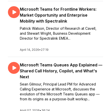
Microsoft Teams for Frontline Workers:
Market Opportunity and Enterprise
Mobility with Spectralink
Patrick Watson, Director of Research at Cavell,
and Stewart Wright, Business Development
Director for Spectralink EMEA...
April 14, 2026
•
27:19
Microsoft Teams Queues App Explained —
Shared Call History, Copilot, and What's
Next
Sean Gilmour, Principal Lead PM for Advanced
Calling Experience at Microsoft, discusses the
evolution of the Microsoft Teams Queues app —
from its origins as a purpose-built worksp...
April 07, 2026
•
36:24