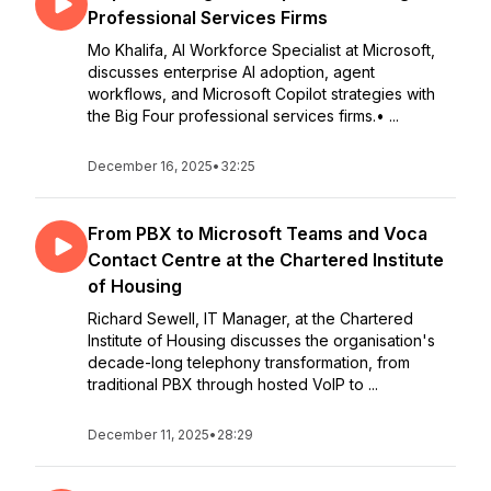
Professional Services Firms
Mo Khalifa, AI Workforce Specialist at Microsoft,
discusses enterprise AI adoption, agent
workflows, and Microsoft Copilot strategies with
the Big Four professional services firms.• ...
December 16, 2025
•
32:25
From PBX to Microsoft Teams and Voca
Contact Centre at the Chartered Institute
of Housing
Richard Sewell, IT Manager, at the Chartered
Institute of Housing discusses the organisation's
decade-long telephony transformation, from
traditional PBX through hosted VoIP to ...
December 11, 2025
•
28:29