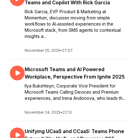
Teams and Copilot With Rick Garcia
Rick Garcia, EVP Product & Marketing at
Momentum, discusses moving from simple
workflows to AI‑assisted experiences in the
Microsoft stack, from SMS agents to contextual
insights a...
November 25, 2025
•
27:07
Microsoft Teams and AI Powered
Workplace, Perspective From Ignite 2025
Ilya Bukshteyn, Corporate Vice President for
Microsoft Teams Calling Devices and Premium
experiences, and Irena Andonova, who leads th...
November 24, 2025
•
22:13
Unifying UCaaS and CCaaS: Teams Phone