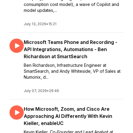
consumption cost model), a wave of Copilot and
model updates,...
July 13, 2026
•
15:21
Microsoft Teams Phone and Recording -
API Integrations, Automations - Ben
Richardson at SmartSearch
Ben Richardson, Infrastructure Engineer at
SmartSearch, and Andy Whiteside, VP of Sales at
Numonix, d...
July 07, 2026
•
29:46
How Microsoft, Zoom, and Cisco Are
Approaching AI Differently With Kevin
Kieller, enableUC
Kevin Kieller, Co-Founder and Lead Analyst at