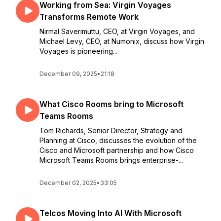
Working from Sea: Virgin Voyages
Transforms Remote Work
Nirmal Saverimuttu, CEO, at Virgin Voyages, and
Michael Levy, CEO, at Numonix, discuss how Virgin
Voyages is pioneering...
December 09, 2025
•
21:18
What Cisco Rooms bring to Microsoft
Teams Rooms
Tom Richards, Senior Director, Strategy and
Planning at Cisco, discusses the evolution of the
Cisco and Microsoft partnership and how Cisco
Microsoft Teams Rooms brings enterprise-...
December 02, 2025
•
33:05
Telcos Moving Into AI With Microsoft