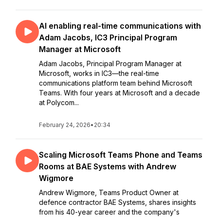
AI enabling real-time communications with
Adam Jacobs, IC3 Principal Program
Manager at Microsoft
Adam Jacobs, Principal Program Manager at
Microsoft, works in IC3—the real-time
communications platform team behind Microsoft
Teams. With four years at Microsoft and a decade
at Polycom...
February 24, 2026
•
20:34
Scaling Microsoft Teams Phone and Teams
Rooms at BAE Systems with Andrew
Wigmore
Andrew Wigmore, Teams Product Owner at
defence contractor BAE Systems, shares insights
from his 40-year career and the company's