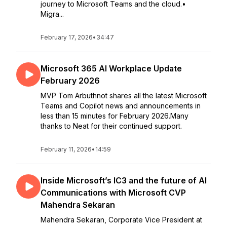
journey to Microsoft Teams and the cloud.•
Migra...
February 17, 2026
•
34:47
Microsoft 365 AI Workplace Update
February 2026
MVP Tom Arbuthnot shares all the latest Microsoft
Teams and Copilot news and announcements in
less than 15 minutes for February 2026.Many
thanks to Neat for their continued support.
February 11, 2026
•
14:59
Inside Microsoft’s IC3 and the future of AI
Communications with Microsoft CVP
Mahendra Sekaran
Mahendra Sekaran, Corporate Vice President at