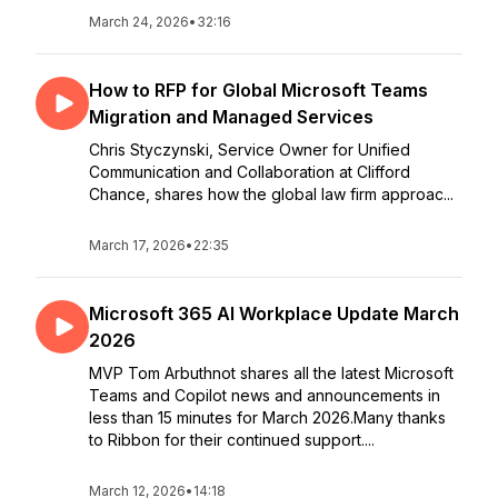
March 24, 2026
•
32:16
How to RFP for Global Microsoft Teams
Migration and Managed Services
Chris Styczynski, Service Owner for Unified
Communication and Collaboration at Clifford
Chance, shares how the global law firm approac...
March 17, 2026
•
22:35
Microsoft 365 AI Workplace Update March
2026
MVP Tom Arbuthnot shares all the latest Microsoft
Teams and Copilot news and announcements in
less than 15 minutes for March 2026.Many thanks
to Ribbon for their continued support....
March 12, 2026
•
14:18