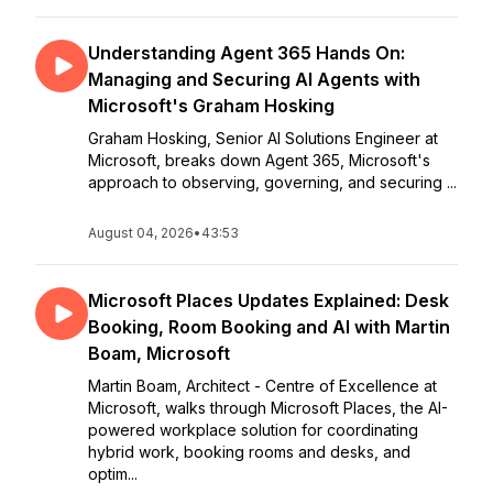
Understanding Agent 365 Hands On:
Managing and Securing AI Agents with
Microsoft's Graham Hosking
Graham Hosking, Senior AI Solutions Engineer at
Microsoft, breaks down Agent 365, Microsoft's
approach to observing, governing, and securing ...
August 04, 2026
•
43:53
Microsoft Places Updates Explained: Desk
Booking, Room Booking and AI with Martin
Boam, Microsoft
Martin Boam, Architect - Centre of Excellence at
Microsoft, walks through Microsoft Places, the AI-
powered workplace solution for coordinating
hybrid work, booking rooms and desks, and
optim...