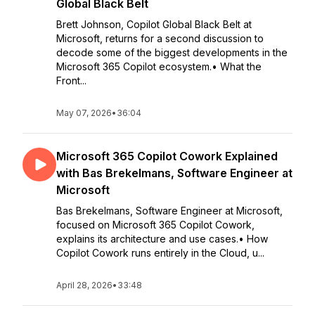
Global Black Belt
Brett Johnson, Copilot Global Black Belt at
Microsoft, returns for a second discussion to
decode some of the biggest developments in the
Microsoft 365 Copilot ecosystem.• What the
Front...
May 07, 2026
•
36:04
Microsoft 365 Copilot Cowork Explained
with Bas Brekelmans, Software Engineer at
Microsoft
Bas Brekelmans, Software Engineer at Microsoft,
focused on Microsoft 365 Copilot Cowork,
explains its architecture and use cases.• How
Copilot Cowork runs entirely in the Cloud, u...
April 28, 2026
•
33:48