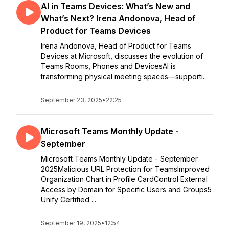
AI in Teams Devices: What’s New and
What’s Next? Irena Andonova, Head of
Product for Teams Devices
Irena Andonova, Head of Product for Teams
Devices at Microsoft, discusses the evolution of
Teams Rooms, Phones and DevicesAI is
transforming physical meeting spaces—supporti...
September 23, 2025
•
22:25
Microsoft Teams Monthly Update -
September
Microsoft Teams Monthly Update - September
2025Malicious URL Protection for TeamsImproved
Organization Chart in Profile CardControl External
Access by Domain for Specific Users and Groups5
Unify Certified ...
September 19, 2025
•
12:54