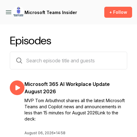
+ Follow
Microsoft Teams Insider
Episodes
188 episodes
Microsoft 365 AI Workplace Update
August 2026
MVP Tom Arbuthnot shares all the latest Microsoft
Teams and Copilot news and announcements in
less than 15 minutes for August 2026Link to the
deck:
August 06, 2026
•
14:58