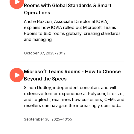
Rooms with Global Standards & Smart
Operations
Andre Razzuri, Associate Director at IQVIA,
explains how IQVIA rolled out Microsoft Teams
Rooms to 650 rooms globally, creating standards
and managing...
October 07, 2025
•
23:12
Microsoft Teams Rooms - How to Choose
Beyond the Specs
Simon Dudley, independent consultant and with
extensive former experience at Polycom, Lifesize,
and Logitech, examines how customers, OEMs and
resellers can navigate the increasingly commod...
September 30, 2025
•
43:55