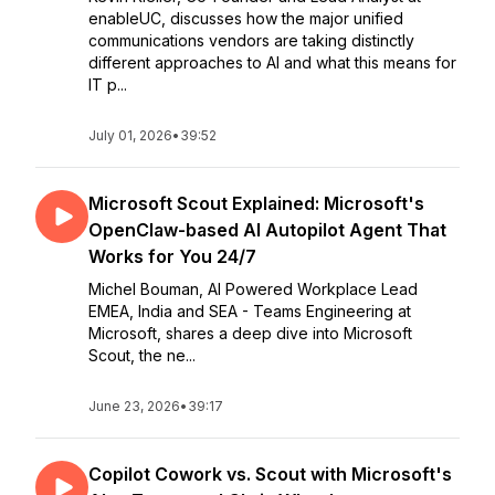
enableUC, discusses how the major unified
communications vendors are taking distinctly
different approaches to AI and what this means for
IT p...
July 01, 2026
•
39:52
Microsoft Scout Explained: Microsoft's
OpenClaw-based AI Autopilot Agent That
Works for You 24/7
Michel Bouman, AI Powered Workplace Lead
EMEA, India and SEA - Teams Engineering at
Microsoft, shares a deep dive into Microsoft
Scout, the ne...
June 23, 2026
•
39:17
Copilot Cowork vs. Scout with Microsoft's