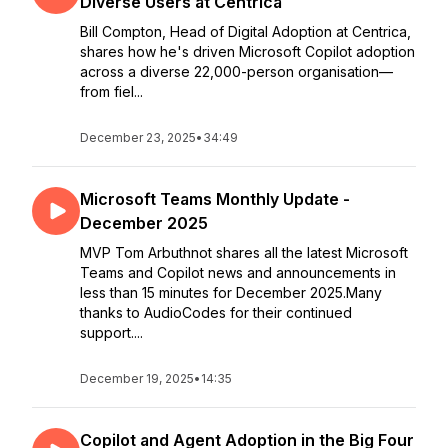
Diverse Users at Centrica
Bill Compton, Head of Digital Adoption at Centrica,
shares how he's driven Microsoft Copilot adoption
across a diverse 22,000-person organisation—
from fiel...
December 23, 2025
•
34:49
Microsoft Teams Monthly Update -
December 2025
MVP Tom Arbuthnot shares all the latest Microsoft
Teams and Copilot news and announcements in
less than 15 minutes for December 2025.Many
thanks to AudioCodes for their continued
support....
December 19, 2025
•
14:35
Copilot and Agent Adoption in the Big Four