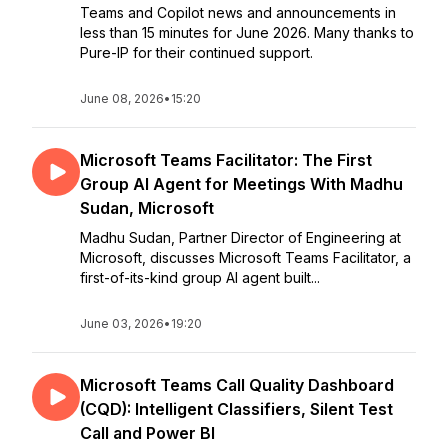
Teams and Copilot news and announcements in
less than 15 minutes for June 2026. Many thanks to
Pure-IP for their continued support.
June 08, 2026
•
15:20
Microsoft Teams Facilitator: The First
Group AI Agent for Meetings With Madhu
Sudan, Microsoft
Madhu Sudan, Partner Director of Engineering at
Microsoft, discusses Microsoft Teams Facilitator, a
first-of-its-kind group AI agent built...
June 03, 2026
•
19:20
Microsoft Teams Call Quality Dashboard
(CQD): Intelligent Classifiers, Silent Test
Call and Power BI