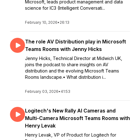
Microsoft, leads product management and data
science for IC3 (Intelligent Conversati...
February 10, 2026
•
26:13
The role AV Distribution play in Microsoft
Teams Rooms with Jenny Hicks
Jenny Hicks, Technical Director at Midwich UK,
joins the podcast to share insights on AV
distribution and the evolving Microsoft Teams
Rooms landscape.• What distribution i...
February 03, 2026
•
41:53
Logitech's New Rally AI Cameras and
Multi-Camera Microsoft Teams Rooms with
Henry Levak
Henry Levak, VP of Product for Logitech for