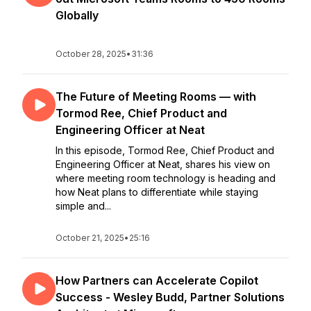
Globally
October 28, 2025
•
31:36
The Future of Meeting Rooms — with
Tormod Ree, Chief Product and
Engineering Officer at Neat
In this episode, Tormod Ree, Chief Product and
Engineering Officer at Neat, shares his view on
where meeting room technology is heading and
how Neat plans to differentiate while staying
simple and...
October 21, 2025
•
25:16
How Partners can Accelerate Copilot
Success - Wesley Budd, Partner Solutions