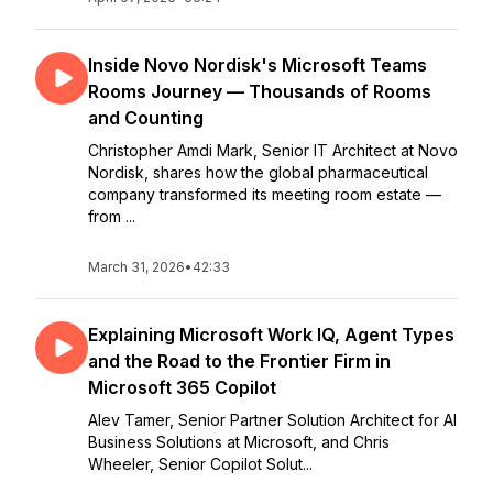
Inside Novo Nordisk's Microsoft Teams
Rooms Journey — Thousands of Rooms
and Counting
Christopher Amdi Mark, Senior IT Architect at Novo
Nordisk, shares how the global pharmaceutical
company transformed its meeting room estate —
from ...
March 31, 2026
•
42:33
Explaining Microsoft Work IQ, Agent Types
and the Road to the Frontier Firm in
Microsoft 365 Copilot
Alev Tamer, Senior Partner Solution Architect for AI
Business Solutions at Microsoft, and Chris
Wheeler, Senior Copilot Solut...