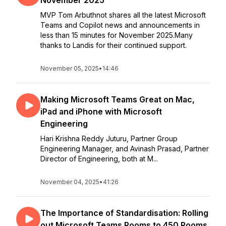
November 2025
MVP Tom Arbuthnot shares all the latest Microsoft
Teams and Copilot news and announcements in
less than 15 minutes for November 2025.Many
thanks to Landis for their continued support.
November 05, 2025
•
14:46
Making Microsoft Teams Great on Mac,
iPad and iPhone with Microsoft
Engineering
Hari Krishna Reddy Juturu, Partner Group
Engineering Manager, and Avinash Prasad, Partner
Director of Engineering, both at M...
November 04, 2025
•
41:26
The Importance of Standardisation: Rolling
out Microsoft Teams Rooms to 450 Rooms