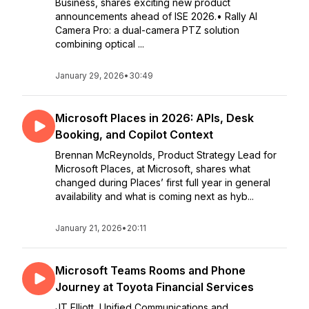
Business, shares exciting new product
announcements ahead of ISE 2026.• Rally AI
Camera Pro: a dual-camera PTZ solution
combining optical ...
January 29, 2026
•
30:49
Microsoft Places in 2026: APIs, Desk
Booking, and Copilot Context
Brennan McReynolds, Product Strategy Lead for
Microsoft Places, at Microsoft, shares what
changed during Places’ first full year in general
availability and what is coming next as hyb...
January 21, 2026
•
20:11
Microsoft Teams Rooms and Phone
Journey at Toyota Financial Services
JT Elliott, Unified Communications and