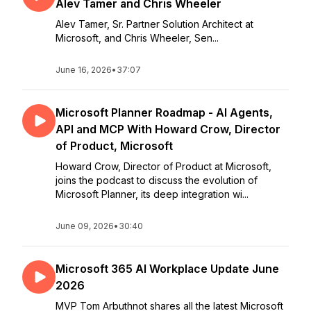
Alev Tamer and Chris Wheeler
Alev Tamer, Sr. Partner Solution Architect at
Microsoft, and Chris Wheeler, Sen...
June 16, 2026
•
37:07
Microsoft Planner Roadmap - AI Agents,
API and MCP With Howard Crow, Director
of Product, Microsoft
Howard Crow, Director of Product at Microsoft,
joins the podcast to discuss the evolution of
Microsoft Planner, its deep integration wi...
June 09, 2026
•
30:40
Microsoft 365 AI Workplace Update June
2026
MVP Tom Arbuthnot shares all the latest Microsoft