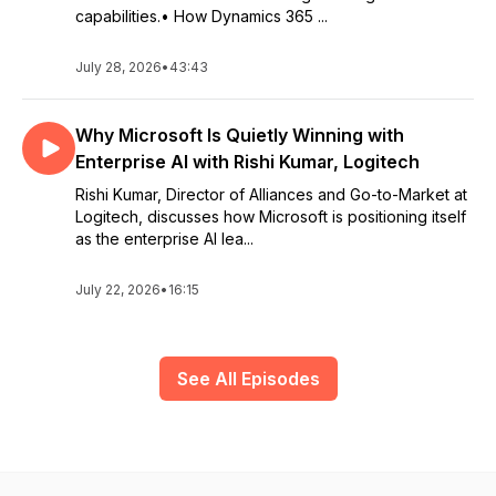
capabilities.• How Dynamics 365 ...
July 28, 2026
•
43:43
Why Microsoft Is Quietly Winning with
Enterprise AI with Rishi Kumar, Logitech
Rishi Kumar, Director of Alliances and Go-to-Market at
Logitech, discusses how Microsoft is positioning itself
as the enterprise AI lea...
July 22, 2026
•
16:15
See All Episodes