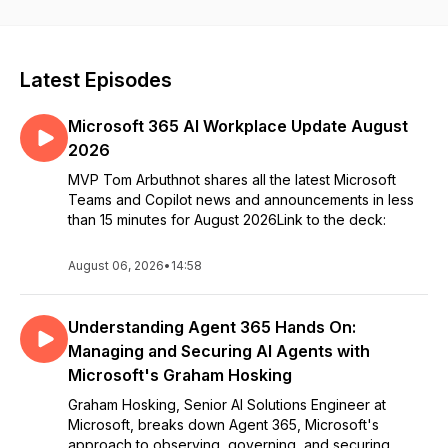
Latest Episodes
Microsoft 365 AI Workplace Update August
2026
MVP Tom Arbuthnot shares all the latest Microsoft
Teams and Copilot news and announcements in less
than 15 minutes for August 2026Link to the deck:
August 06, 2026
•
14:58
Understanding Agent 365 Hands On:
Managing and Securing AI Agents with
Microsoft's Graham Hosking
Graham Hosking, Senior AI Solutions Engineer at
Microsoft, breaks down Agent 365, Microsoft's
approach to observing, governing, and securing ...