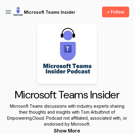
+ Follow
Microsoft Teams Insider
Microsoft Teams Insider
Microsoft Teams discussions with industry experts sharing
their thoughts and insights with Tom Arbuthnot of
Empowering.Cloud. Podcast not affiliated, associated with, or
endorsed by Microsoft.
Show More