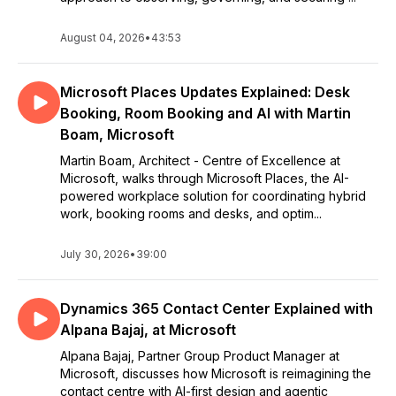
August 04, 2026
•
43:53
Microsoft Places Updates Explained: Desk
Booking, Room Booking and AI with Martin
Boam, Microsoft
Martin Boam, Architect - Centre of Excellence at
Microsoft, walks through Microsoft Places, the AI-
powered workplace solution for coordinating hybrid
work, booking rooms and desks, and optim...
July 30, 2026
•
39:00
Dynamics 365 Contact Center Explained with
Alpana Bajaj, at Microsoft
Alpana Bajaj, Partner Group Product Manager at
Microsoft, discusses how Microsoft is reimagining the
contact centre with AI-first design and agentic