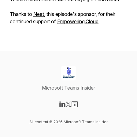
Thanks to
Neat
, this episode's sponsor, for their
continued support of
Empowering.Cloud
Microsoft Teams Insider
Visit our LinkedIn page
Visit our X-com page
Visit our Website page
All content © 2026 Microsoft Teams Insider