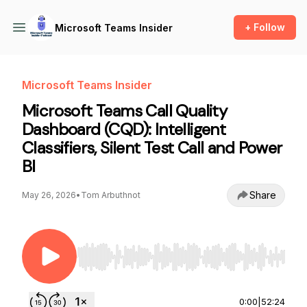
+ Follow
Microsoft Teams Insider
Microsoft Teams Insider
Microsoft Teams Call Quality
Dashboard (CQD): Intelligent
Classifiers, Silent Test Call and Power
BI
Share
May 26, 2026
•
Tom Arbuthnot
Use Left/Right to seek, Home/End to jump to st
0:00
|
52:24