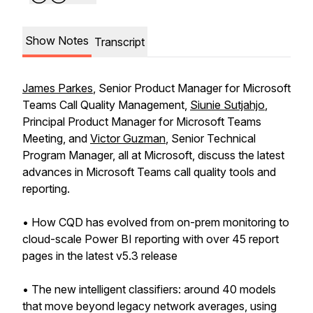
Show Notes
Transcript
James Parkes
, Senior Product Manager for Microsoft
Teams Call Quality Management,
Siunie Sutjahjo
,
Principal Product Manager for Microsoft Teams
Meeting, and
Victor Guzman
, Senior Technical
Program Manager, all at Microsoft, discuss the latest
advances in Microsoft Teams call quality tools and
reporting.
• How CQD has evolved from on-prem monitoring to
cloud-scale Power BI reporting with over 45 report
pages in the latest v5.3 release
• The new intelligent classifiers: around 40 models
that move beyond legacy network averages, using