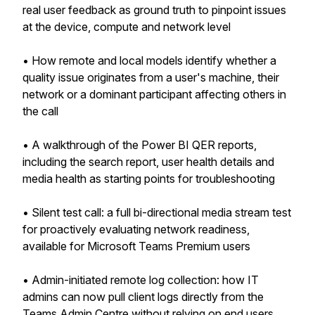
real user feedback as ground truth to pinpoint issues
at the device, compute and network level
• How remote and local models identify whether a
quality issue originates from a user's machine, their
network or a dominant participant affecting others in
the call
• A walkthrough of the Power BI QER reports,
including the search report, user health details and
media health as starting points for troubleshooting
• Silent test call: a full bi-directional media stream test
for proactively evaluating network readiness,
available for Microsoft Teams Premium users
• Admin-initiated remote log collection: how IT
admins can now pull client logs directly from the
Teams Admin Centre without relying on end users