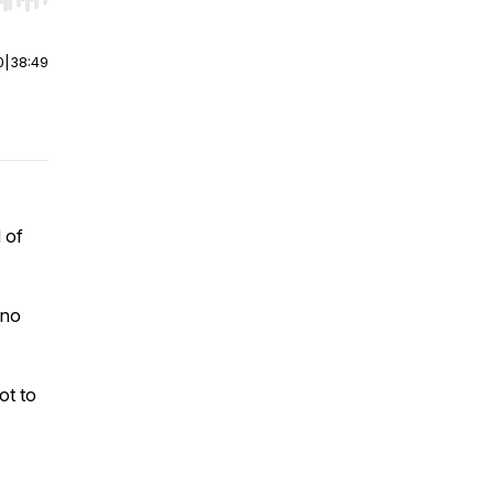
r end. Hold shift to jump forward or backward.
0
|
38:49
 of
 no
ot to