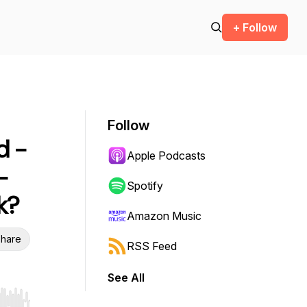
+ Follow
Follow
d -
Apple Podcasts
-
Spotify
k?
Amazon Music
hare
RSS Feed
See All