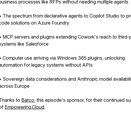
business processes like RFPs without needing multiple agents
• The spectrum from declarative agents to Copilot Studio to pr
code solutions on Azure Foundry
• MCP servers and plugins extending Cowork's reach to third-
systems like Salesforce
• Computer use arriving via Windows 365 plugins, unlocking
automation for legacy systems without APIs
• Sovereign data considerations and Anthropic model availabili
across Europe
Thanks to
Barco
, this episode's sponsor, for their continued s
of
Empowering.Cloud
.