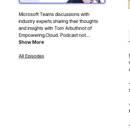
Microsoft Teams discussions with
industry experts sharing their thoughts
and insights with Tom Arbuthnot of
Empowering.Cloud. Podcast not
affiliated, associated with, or endorsed by
Show More
Microsoft.
All Episodes