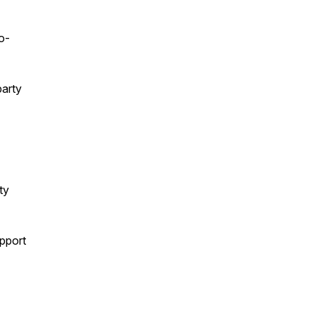
o-
party
ty
upport