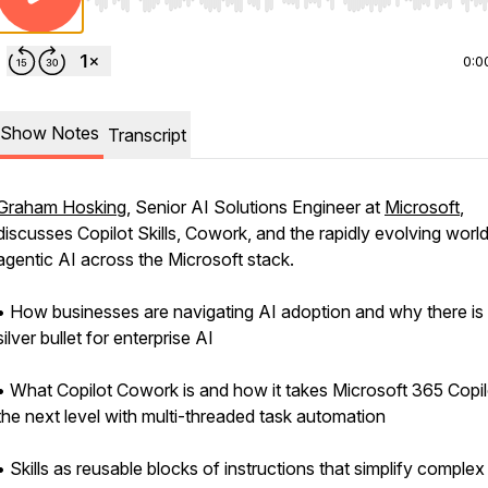
Use Left/Right to seek, Home/End to jump to start o
0:0
Show Notes
Transcript
Graham Hosking
, Senior AI Solutions Engineer at
Microsoft
,
discusses Copilot Skills, Cowork, and the rapidly evolving world
agentic AI across the Microsoft stack.
• How businesses are navigating AI adoption and why there is
silver bullet for enterprise AI
• What Copilot Cowork is and how it takes Microsoft 365 Copil
the next level with multi-threaded task automation
• Skills as reusable blocks of instructions that simplify complex