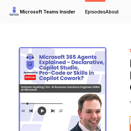
Microsoft Teams Insider
Episodes
About