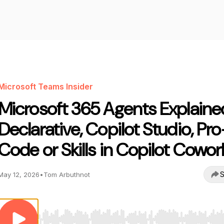
Microsoft Teams Insider
Microsoft 365 Agents Explaine
Declarative, Copilot Studio, Pro
Code or Skills in Copilot Cowor
S
May 12, 2026
•
Tom Arbuthnot