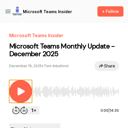
+ Follow
Microsoft Teams Insider
Microsoft Teams Insider
Microsoft Teams Monthly Update -
December 2025
Share
December 19, 2025
•
Tom Arbuthnot
Use Left/Right to seek, Home/End to jump to st
0:00
|
14:35