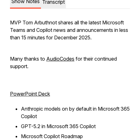
Show Notes
Transcript
MVP Tom Arbuthnot shares all the latest Microsoft
Teams and Copilot news and announcements in less
than 15 minutes for December 2025.
Many thanks to
AudioCodes
for their continued
support.
PowerPoint Deck
Anthropic models on by default in Microsoft 365
Copilot
GPT-5.2 in Microsoft 365 Copilot
Microsoft Copilot Roadmap