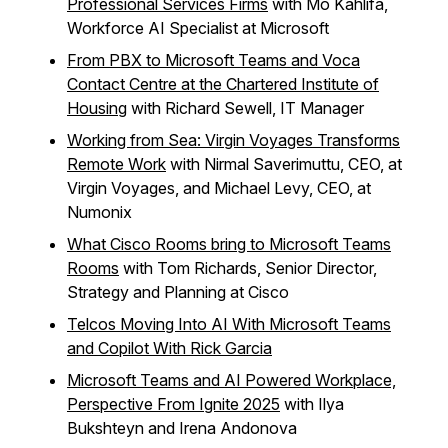
Professional Services Firms
with Mo Kahlifa,
Workforce AI Specialist at Microsoft
From PBX to Microsoft Teams and Voca
Contact Centre at the Chartered Institute of
Housing
with Richard Sewell, IT Manager
Working from Sea: Virgin Voyages Transforms
Remote Work
with Nirmal Saverimuttu, CEO, at
Virgin Voyages, and Michael Levy, CEO, at
Numonix
What Cisco Rooms bring to Microsoft Teams
Rooms
with Tom Richards, Senior Director,
Strategy and Planning at Cisco
Telcos Moving Into AI With Microsoft Teams
and Copilot With Rick Garcia
Microsoft Teams and AI Powered Workplace,
Perspective From Ignite 2025
with Ilya
Bukshteyn and Irena Andonova