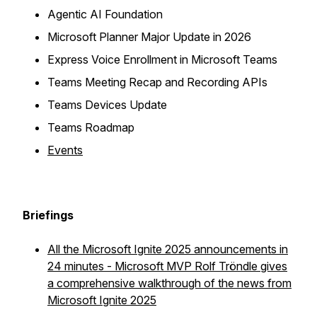
Agentic AI Foundation
Microsoft Planner Major Update in 2026
Express Voice Enrollment in Microsoft Teams
Teams Meeting Recap and Recording APIs
Teams Devices Update
Teams Roadmap
Events
Briefings
All the Microsoft Ignite 2025 announcements in
24 minutes - Microsoft MVP Rolf Tröndle gives
a comprehensive walkthrough of the news from
Microsoft Ignite 2025