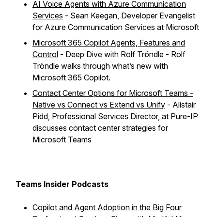
AI Voice Agents with Azure Communication
Services
- Sean Keegan, Developer Evangelist
for Azure Communication Services at Microsoft
Microsoft 365 Copilot Agents, Features and
Control
- Deep Dive with Rolf Tröndle - Rolf
Tröndle walks through what’s new with
Microsoft 365 Copilot.
Contact Center Options for Microsoft Teams -
Native vs Connect vs Extend vs Unify
- Alistair
Pidd, Professional Services Director, at Pure-IP
discusses contact center strategies for
Microsoft Teams
Teams Insider Podcasts
Copilot and Agent Adoption in the Big Four