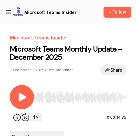
+ Follow
Microsoft Teams Insider
Microsoft Teams Insider
Microsoft Teams Monthly Update -
December 2025
Share
December 19, 2025
•
Tom Arbuthnot
Use Left/Right to seek, Home/End to jump to st
0:00
|
14:35