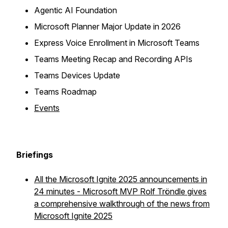
Agentic AI Foundation
Microsoft Planner Major Update in 2026
Express Voice Enrollment in Microsoft Teams
Teams Meeting Recap and Recording APIs
Teams Devices Update
Teams Roadmap
Events
Briefings
All the Microsoft Ignite 2025 announcements in
24 minutes - Microsoft MVP Rolf Tröndle gives
a comprehensive walkthrough of the news from
Microsoft Ignite 2025