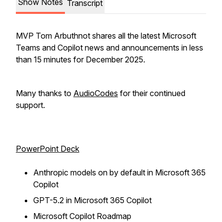
Show Notes
Transcript
MVP Tom Arbuthnot shares all the latest Microsoft
Teams and Copilot news and announcements in less
than 15 minutes for December 2025.
Many thanks to
AudioCodes
for their continued
support.
PowerPoint Deck
Anthropic models on by default in Microsoft 365
Copilot
GPT-5.2 in Microsoft 365 Copilot
Microsoft Copilot Roadmap