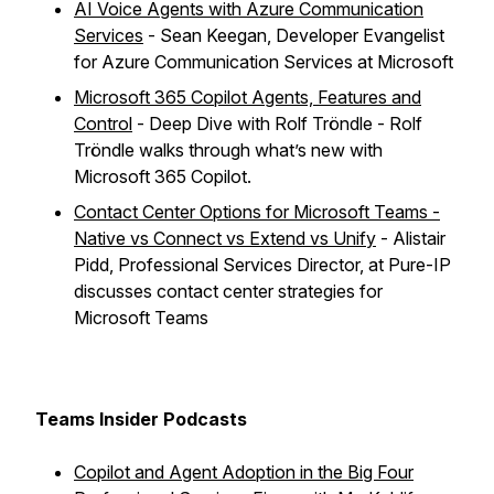
AI Voice Agents with Azure Communication
Services
- Sean Keegan, Developer Evangelist
for Azure Communication Services at Microsoft
Microsoft 365 Copilot Agents, Features and
Control
- Deep Dive with Rolf Tröndle - Rolf
Tröndle walks through what’s new with
Microsoft 365 Copilot.
Contact Center Options for Microsoft Teams -
Native vs Connect vs Extend vs Unify
- Alistair
Pidd, Professional Services Director, at Pure-IP
discusses contact center strategies for
Microsoft Teams
Teams Insider Podcasts
Copilot and Agent Adoption in the Big Four