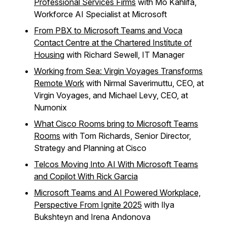
Professional Services Firms
with Mo Kahlifa,
Workforce AI Specialist at Microsoft
From PBX to Microsoft Teams and Voca
Contact Centre at the Chartered Institute of
Housing
with Richard Sewell, IT Manager
Working from Sea: Virgin Voyages Transforms
Remote Work
with Nirmal Saverimuttu, CEO, at
Virgin Voyages, and Michael Levy, CEO, at
Numonix
What Cisco Rooms bring to Microsoft Teams
Rooms
with Tom Richards, Senior Director,
Strategy and Planning at Cisco
Telcos Moving Into AI With Microsoft Teams
and Copilot With Rick Garcia
Microsoft Teams and AI Powered Workplace,
Perspective From Ignite 2025
with Ilya
Bukshteyn and Irena Andonova