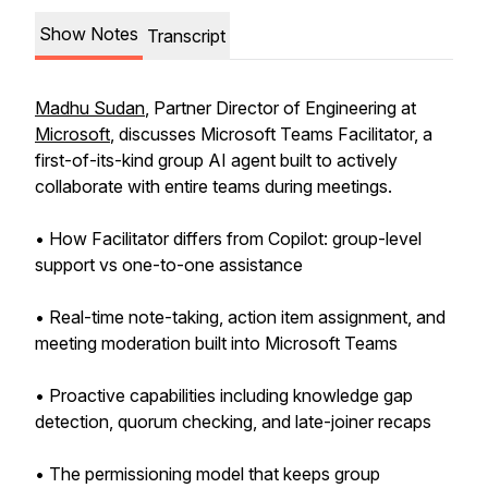
Show Notes
Transcript
Madhu Sudan
, Partner Director of Engineering at
Microsoft
, discusses Microsoft Teams Facilitator, a
first-of-its-kind group AI agent built to actively
collaborate with entire teams during meetings.
• How Facilitator differs from Copilot: group-level
support vs one-to-one assistance
• Real-time note-taking, action item assignment, and
meeting moderation built into Microsoft Teams
• Proactive capabilities including knowledge gap
detection, quorum checking, and late-joiner recaps
• The permissioning model that keeps group