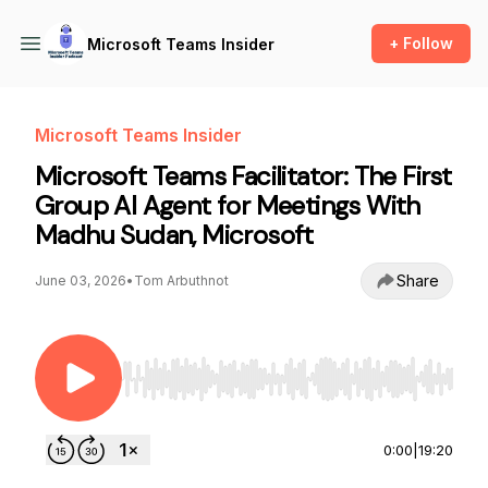
+ Follow
Microsoft Teams Insider
Microsoft Teams Insider
Microsoft Teams Facilitator: The First
Group AI Agent for Meetings With
Madhu Sudan, Microsoft
Share
June 03, 2026
•
Tom Arbuthnot
Use Left/Right to seek, Home/End to jump to st
0:00
|
19:20