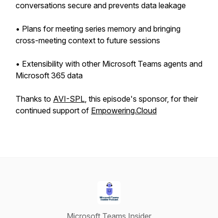
conversations secure and prevents data leakage
• Plans for meeting series memory and bringing
cross-meeting context to future sessions
• Extensibility with other Microsoft Teams agents and
Microsoft 365 data
Thanks to
AVI-SPL
, this episode's sponsor, for their
continued support of
Empowering.Cloud
Microsoft Teams Insider