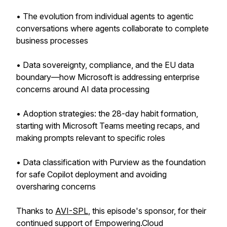
• The evolution from individual agents to agentic
conversations where agents collaborate to complete
business processes
• Data sovereignty, compliance, and the EU data
boundary—how Microsoft is addressing enterprise
concerns around AI data processing
• Adoption strategies: the 28-day habit formation,
starting with Microsoft Teams meeting recaps, and
making prompts relevant to specific roles
• Data classification with Purview as the foundation
for safe Copilot deployment and avoiding
oversharing concerns
Thanks to
AVI-SPL
, this episode's sponsor, for their
continued support of Empowering.Cloud