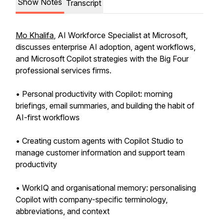
Show Notes
Transcript
Mo Khalifa
, AI Workforce Specialist at Microsoft,
discusses enterprise AI adoption, agent workflows,
and Microsoft Copilot strategies with the Big Four
professional services firms.
• Personal productivity with Copilot: morning
briefings, email summaries, and building the habit of
AI-first workflows
• Creating custom agents with Copilot Studio to
manage customer information and support team
productivity
• WorkIQ and organisational memory: personalising
Copilot with company-specific terminology,
abbreviations, and context