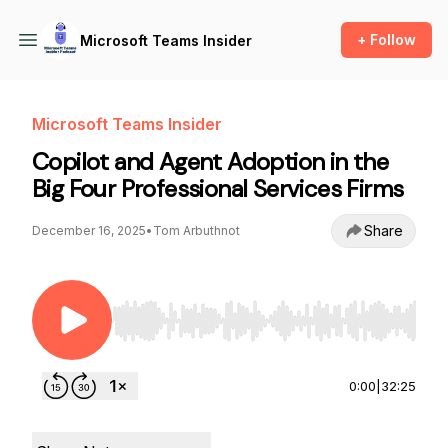
+ Follow
Microsoft Teams Insider
Microsoft Teams Insider
Copilot and Agent Adoption in the
Big Four Professional Services Firms
Share
December 16, 2025
•
Tom Arbuthnot
Use Left/Right to seek, Home/End to jump to st
0:00
|
32:25