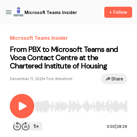
+ Follow
Microsoft Teams Insider
Microsoft Teams Insider
From PBX to Microsoft Teams and
Voca Contact Centre at the
Chartered Institute of Housing
Share
December 11, 2025
•
Tom Arbuthnot
Use Left/Right to seek, Home/End to jump to st
0:00
|
28:29