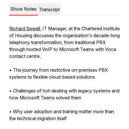
Show Notes
Transcript
Richard Sewell
, IT Manager, at the Chartered Institute
of Housing discusses the organisation's decade-long
telephony transformation, from traditional PBX
through hosted VoIP to Microsoft Teams with Voca
contact centre.
• The journey from restrictive on-premises PBX
systems to flexible cloud-based solutions
• Challenges of hot-desking with legacy systems and
how Microsoft Teams solved them
• Why user adoption and training matter more than
the technical migration itself