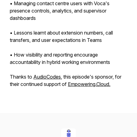
• Managing contact centre users with Voca's
presence controls, analytics, and supervisor
dashboards
• Lessons learnt about extension numbers, call
transfers, and user expectations in Teams
• How visibility and reporting encourage
accountability in hybrid working environments
Thanks to
AudioCodes
, this episode's sponsor, for
their continued support of
Empowering.Cloud.