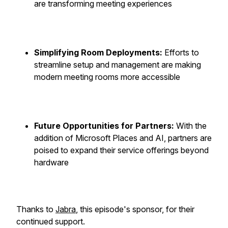
are transforming meeting experiences
Simplifying Room Deployments:
Efforts to
streamline setup and management are making
modern meeting rooms more accessible
Future Opportunities for Partners:
With the
addition of Microsoft Places and AI, partners are
poised to expand their service offerings beyond
hardware
Thanks to
Jabra
, this episode's sponsor, for their
continued support.