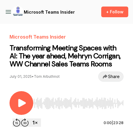
+ Follow
Microsoft Teams Insider
Microsoft Teams Insider
Transforming Meeting Spaces with
AI: The year ahead, Mehryn Corrigan,
WW Channel Sales Teams Rooms
Share
July 01, 2025
•
Tom Arbuthnot
Use Left/Right to seek, Home/End to jump to st
0:00
|
23:28