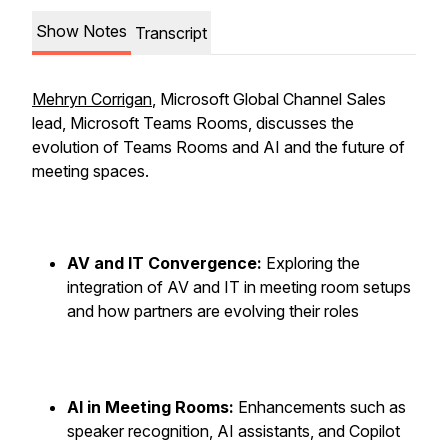
Show Notes
Transcript
Mehryn Corrigan
, Microsoft Global Channel Sales
lead, Microsoft Teams Rooms, discusses the
evolution of Teams Rooms and AI and the future of
meeting spaces.
AV and IT Convergence:
Exploring the
integration of AV and IT in meeting room setups
and how partners are evolving their roles
AI in Meeting Rooms:
Enhancements such as
speaker recognition, AI assistants, and Copilot